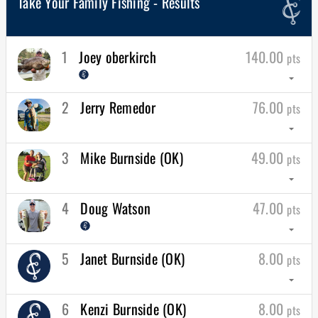
Take Your Family Fishing - Results
1
Joey oberkirch
140.00
pts
arrow_drop_down
2
Jerry Remedor
76.00
pts
arrow_drop_down
3
Mike Burnside (OK)
49.00
pts
arrow_drop_down
4
Doug Watson
47.00
pts
arrow_drop_down
5
Janet Burnside (OK)
8.00
pts
arrow_drop_down
6
Kenzi Burnside (OK)
8.00
pts