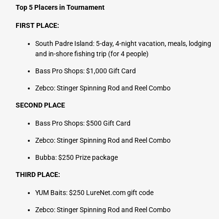
Top 5 Placers in Tournament
FIRST PLACE:
South Padre Island: 5-day, 4-night vacation, meals, lodging
and in-shore fishing trip (for 4 people)
Bass Pro Shops: $1,000 Gift Card
Zebco: Stinger Spinning Rod and Reel Combo
SECOND PLACE
Bass Pro Shops: $500 Gift Card
Zebco: Stinger Spinning Rod and Reel Combo
Bubba: $250 Prize package
THIRD PLACE:
YUM Baits: $250 LureNet.com gift code
Zebco: Stinger Spinning Rod and Reel Combo