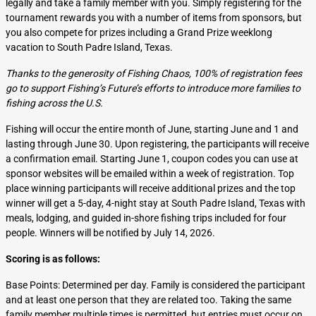
legally and take a family member with you. Simply registering for the
tournament rewards you with a number of items from sponsors, but
you also compete for prizes including a Grand Prize weeklong
vacation to South Padre Island, Texas.
Thanks to the generosity of Fishing Chaos, 100% of registration fees
go to support Fishing’s Future’s efforts to introduce more families to
fishing across the U.S.
Fishing will occur the entire month of June, starting June and 1 and
lasting through June 30. Upon registering, the participants will receive
a confirmation email. Starting June 1, coupon codes you can use at
sponsor websites will be emailed within a week of registration. Top
place winning participants will receive additional prizes and the top
winner will get a 5-day, 4-night stay at South Padre Island, Texas with
meals, lodging, and guided in-shore fishing trips included for four
people. Winners will be notified by July 14, 2026.
Scoring is as follows:
Base Points: Determined per day. Family is considered the participant
and at least one person that they are related too. Taking the same
family member multiple times is permitted, but entries must occur on