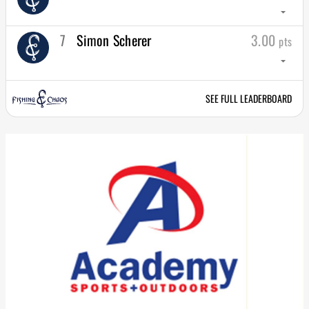
arrow_drop_down
7
Simon Scherer
3.00
pts
arrow_drop_down
SEE FULL LEADERBOARD