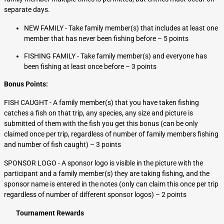
separate days.
NEW FAMILY - Take family member(s) that includes at least one
member that has never been fishing before – 5 points
FISHING FAMILY - Take family member(s) and everyone has
been fishing at least once before – 3 points
Bonus Points:
FISH CAUGHT - A family member(s) that you have taken fishing
catches a fish on that trip, any species, any size and picture is
submitted of them with the fish you get this bonus (can be only
claimed once per trip, regardless of number of family members fishing
and number of fish caught) – 3 points
SPONSOR LOGO - A sponsor logo is visible in the picture with the
participant and a family member(s) they are taking fishing, and the
sponsor name is entered in the notes (only can claim this once per trip
regardless of number of different sponsor logos) – 2 points
Tournament Rewards