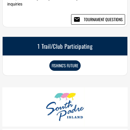
inquiries
email
TOURNAMENT QUESTIONS
1 Trail/Club Participating
FISHING'S FUTURE