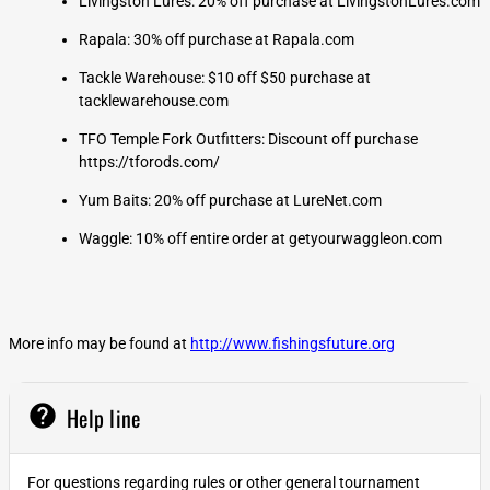
Livingston Lures: 20% off purchase at LivingstonLures.com
Rapala: 30% off purchase at Rapala.com
Tackle Warehouse: $10 off $50 purchase at
tacklewarehouse.com
TFO Temple Fork Outfitters: Discount off purchase
https://tforods.com/
Yum Baits: 20% off purchase at LureNet.com
Waggle: 10% off entire order at getyourwaggleon.com
More info may be found at
http://www.fishingsfuture.org
help
Help line
For questions regarding rules or other general tournament