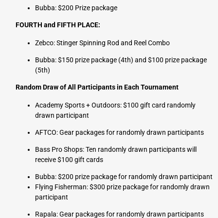
Bubba: $200 Prize package
FOURTH and FIFTH PLACE:
Zebco: Stinger Spinning Rod and Reel Combo
Bubba: $150 prize package (4th) and $100 prize package
(5th)
Random Draw of All Participants in Each Tournament
Academy Sports + Outdoors: $100 gift card randomly
drawn participant
AFTCO: Gear packages for randomly drawn participants
Bass Pro Shops: Ten randomly drawn participants will
receive $100 gift cards
Bubba: $200 prize package for randomly drawn participant
Flying Fisherman:
$300 prize package for randomly drawn
participant
Rapala: Gear packages for randomly drawn participants