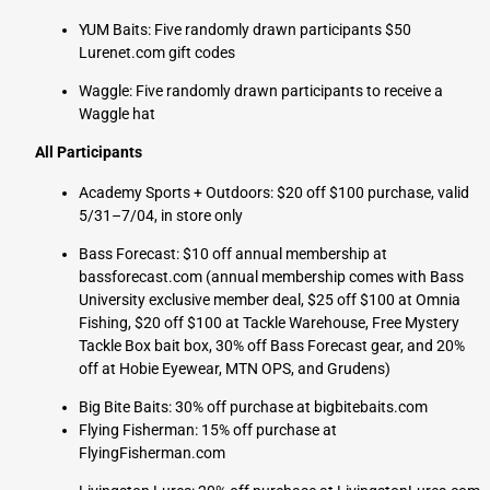
YUM Baits: Five randomly drawn participants $50
Lurenet.com gift codes
Waggle: Five randomly drawn participants to receive a
Waggle hat
All Participants
Academy Sports + Outdoors: $20 off $100 purchase, valid
5/31–7/04, in store only
Bass Forecast: $10 off annual membership at
bassforecast.com (annual membership comes with Bass
University exclusive member deal, $25 off $100 at Omnia
Fishing, $20 off $100 at Tackle Warehouse, Free Mystery
Tackle Box bait box, 30% off Bass Forecast gear, and 20%
off at Hobie Eyewear, MTN OPS, and Grudens)
Big Bite Baits: 30% off purchase at bigbitebaits.com
Flying Fisherman:
15% off purchase at
FlyingFisherman.com