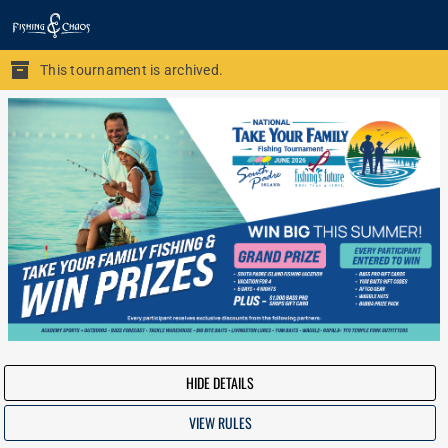
This tournament is archived.
HIDE DETAILS
VIEW RULES