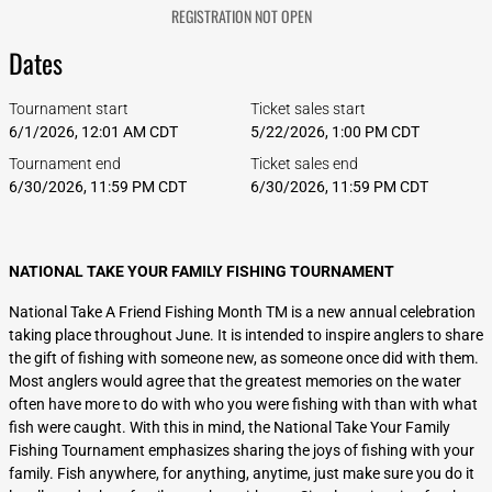
REGISTRATION NOT OPEN
Dates
Tournament start
Ticket sales start
6/1/2026, 12:01 AM CDT
5/22/2026, 1:00 PM CDT
Tournament end
Ticket sales end
6/30/2026, 11:59 PM CDT
6/30/2026, 11:59 PM CDT
NATIONAL TAKE YOUR FAMILY FISHING TOURNAMENT
National Take A Friend Fishing Month TM is a new annual celebration
taking place throughout June. It is intended to inspire anglers to share
the gift of fishing with someone new, as someone once did with them.
Most anglers would agree that the greatest memories on the water
often have more to do with who you were fishing with than with what
fish were caught. With this in mind, the National Take Your Family
Fishing Tournament emphasizes sharing the joys of fishing with your
family. Fish anywhere, for anything, anytime, just make sure you do it