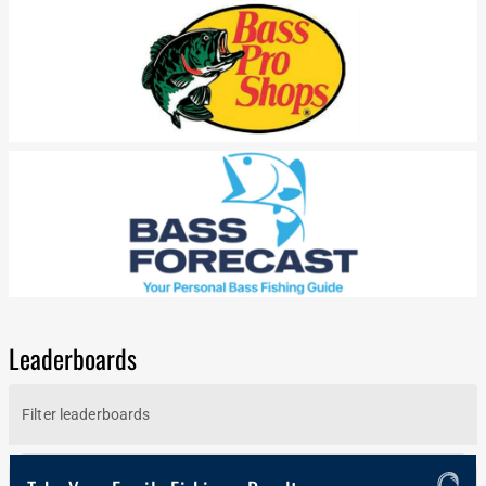
Leaderboards