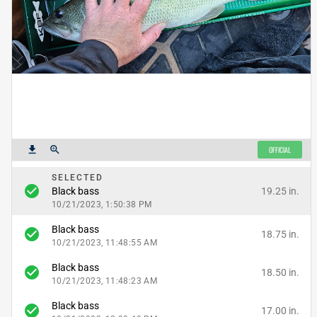
get_app
zoom_in
OFFICIAL
SELECTED
check_circle
19.25 in.
Black bass
10/21/2023, 1:50:38 PM
Black bass
check_circle
18.75 in.
10/21/2023, 11:48:55 AM
Black bass
check_circle
18.50 in.
10/21/2023, 11:48:23 AM
Black bass
check_circle
17.00 in.