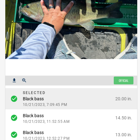
get_app
zoom_in
OFFICIAL
SELECTED
check_circle
20.00 in.
Black bass
10/21/2023, 7:09:45 PM
Black bass
check_circle
14.50 in.
10/21/2023, 11:52:55 AM
Black bass
check_circle
13.00 in.
10/21/2023, 12:52:27 PM