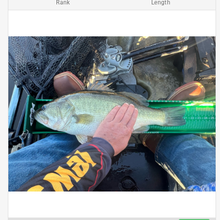
Rank
Length