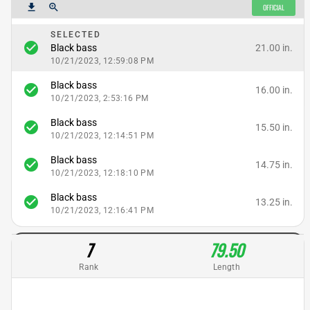
get_app
zoom_in
OFFICIAL
SELECTED
check_circle
21.00 in.
Black bass
10/21/2023, 12:59:08 PM
Black bass
check_circle
16.00 in.
10/21/2023, 2:53:16 PM
Black bass
check_circle
15.50 in.
10/21/2023, 12:14:51 PM
Black bass
check_circle
14.75 in.
10/21/2023, 12:18:10 PM
Black bass
check_circle
13.25 in.
10/21/2023, 12:16:41 PM
7
79.50
Rank
Length