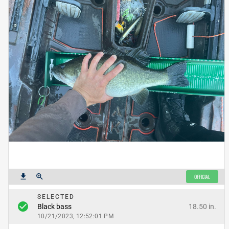
get_app
zoom_in
OFFICIAL
SELECTED
check_circle
18.50 in.
Black bass
10/21/2023, 12:52:01 PM