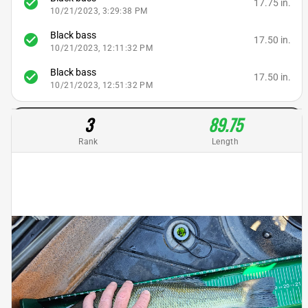
check_circle
17.75 in.
10/21/2023, 3:29:38 PM
Black bass
check_circle
17.50 in.
10/21/2023, 12:11:32 PM
Black bass
check_circle
17.50 in.
10/21/2023, 12:51:32 PM
3
89.75
Rank
Length