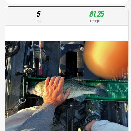
5
81.25
Rank
Length