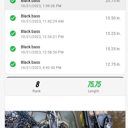
check_circle
20.75 in.
Black bass
10/21/2023, 1:09:26 PM
Black bass
check_circle
15.50 in.
10/21/2023, 11:42:29 AM
Black bass
check_circle
15.25 in.
10/21/2023, 12:34:21 PM
Black bass
check_circle
15.25 in.
10/21/2023, 12:58:56 PM
Black bass
check_circle
12.75 in.
10/21/2023, 4:42:50 PM
8
75.75
Rank
Length