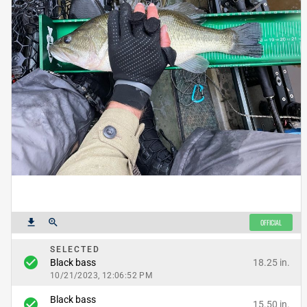
get_app
zoom_in
OFFICIAL
SELECTED
check_circle
18.25 in.
Black bass
10/21/2023, 12:06:52 PM
Black bass
check_circle
15.50 in.