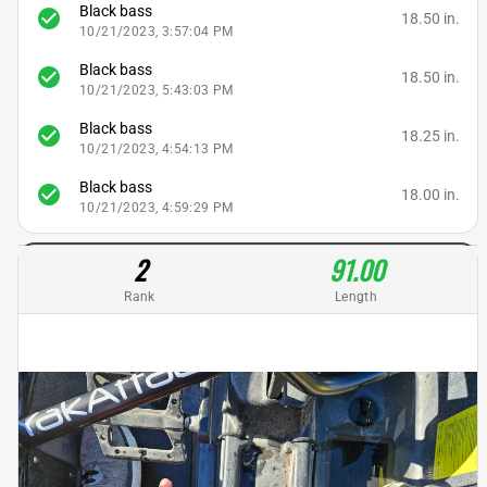
Black bass
check_circle
18.50 in.
10/21/2023, 3:57:04 PM
Black bass
check_circle
18.50 in.
10/21/2023, 5:43:03 PM
Black bass
check_circle
18.25 in.
10/21/2023, 4:54:13 PM
Black bass
check_circle
18.00 in.
10/21/2023, 4:59:29 PM
2
91.00
Rank
Length