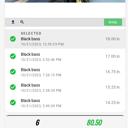
get_app
zoom_in
OFFICIAL
SELECTED
check_circle
18.00 in.
Black bass
10/21/2023, 12:59:29 PM
Black bass
check_circle
17.00 in.
10/21/2023, 5:52:46 PM
Black bass
check_circle
16.75 in.
10/21/2023, 7:26:15 PM
Black bass
check_circle
15.25 in.
10/21/2023, 2:28:24 PM
Black bass
check_circle
14.25 in.
10/21/2023, 5:49:09 PM
6
80.50