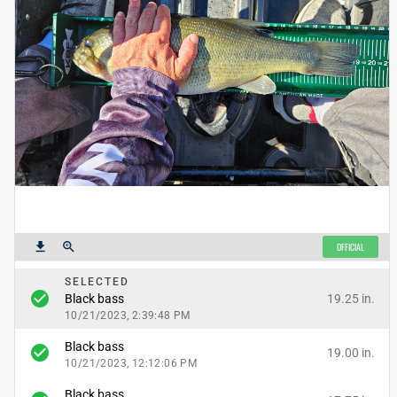
get_app
zoom_in
OFFICIAL
SELECTED
check_circle
19.25 in.
Black bass
10/21/2023, 2:39:48 PM
Black bass
check_circle
19.00 in.
10/21/2023, 12:12:06 PM
Black bass