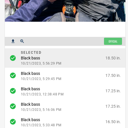
get_app
zoom_in
OFFICIAL
SELECTED
check_circle
18.50 in.
Black bass
10/21/2023, 5:56:29 PM
Black bass
check_circle
17.50 in.
10/21/2023, 5:29:45 PM
Black bass
check_circle
17.25 in.
10/21/2023, 12:38:48 PM
Black bass
check_circle
17.25 in.
10/21/2023, 5:16:06 PM
Black bass
check_circle
16.50 in.
10/21/2023, 5:33:48 PM