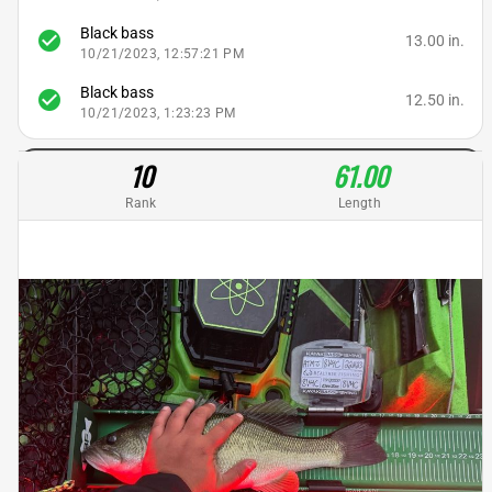
Black bass
check_circle
13.00 in.
10/21/2023, 12:57:21 PM
Black bass
check_circle
12.50 in.
10/21/2023, 1:23:23 PM
10
61.00
Rank
Length