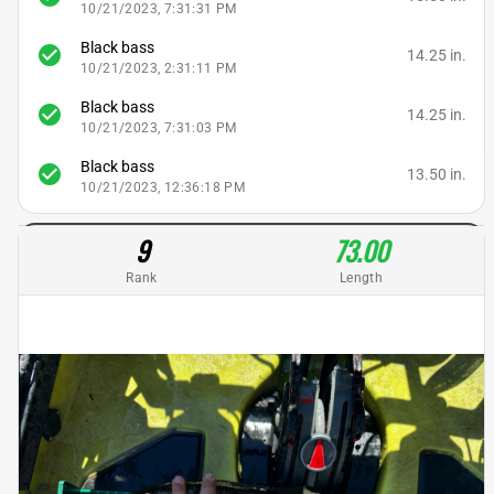
10/21/2023, 7:31:31 PM
Black bass
check_circle
14.25 in.
10/21/2023, 2:31:11 PM
Black bass
check_circle
14.25 in.
10/21/2023, 7:31:03 PM
Black bass
check_circle
13.50 in.
10/21/2023, 12:36:18 PM
9
73.00
Rank
Length