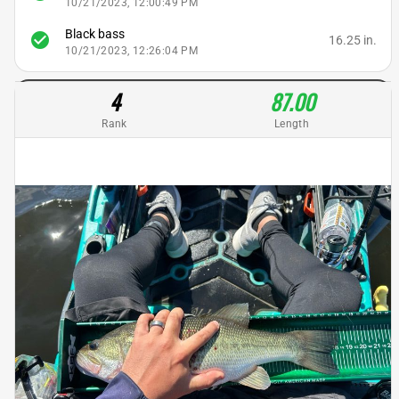
10/21/2023, 12:00:49 PM
Black bass
check_circle
16.25 in.
10/21/2023, 12:26:04 PM
4
87.00
Rank
Length