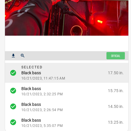
get_app
zoom_in
OFFICIAL
SELECTED
check_circle
17.50 in.
Black bass
10/21/2023, 11:47:15 AM
Black bass
check_circle
15.75 in.
10/21/2023, 2:32:25 PM
Black bass
check_circle
14.50 in.
10/21/2023, 2:26:54 PM
Black bass
check_circle
13.25 in.
10/21/2023, 5:35:07 PM