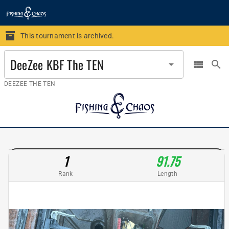
This tournament is archived.
DeeZee KBF The TEN
arrow_drop_down
view_list
search
DEEZEE THE TEN
1
91.75
Rank
Length