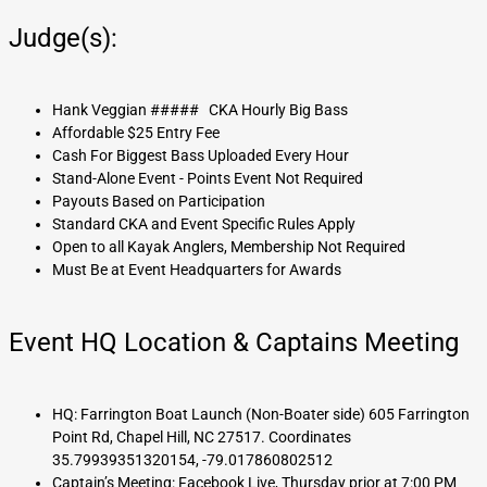
Judge(s):
Hank Veggian ##### CKA Hourly Big Bass
Affordable $25 Entry Fee
Cash For Biggest Bass Uploaded Every Hour
Stand-Alone Event - Points Event Not Required
Payouts Based on Participation
Standard CKA and Event Specific Rules Apply
Open to all Kayak Anglers, Membership Not Required
Must Be at Event Headquarters for Awards
Event HQ Location & Captains Meeting
HQ: Farrington Boat Launch (Non-Boater side) 605 Farrington
Point Rd, Chapel Hill, NC 27517. Coordinates
35.79939351320154, -79.017860802512
Captain’s Meeting: Facebook Live, Thursday prior at 7:00 PM