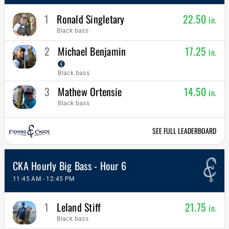
1
Ronald Singletary
22.50
in.
Black bass
2
Michael Benjamin
17.25
in.
Black bass
3
Mathew Ortensie
14.50
in.
Black bass
SEE FULL LEADERBOARD
CKA Hourly Big Bass - Hour 6
11:45 AM - 12:45 PM
1
Leland Stiff
21.75
in.
Black bass