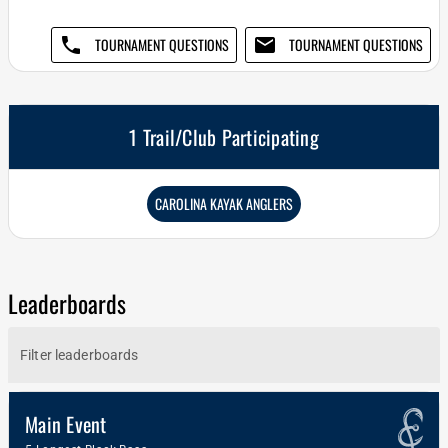
phone
email
TOURNAMENT QUESTIONS
TOURNAMENT QUESTIONS
1 Trail/Club Participating
CAROLINA KAYAK ANGLERS
Leaderboards
Main Event