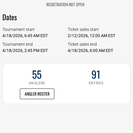
REGISTRATION NOT OPEN
Dates
Tournament start
Ticket sales start
4/18/2026, 6:45 AM EDT
2/12/2026, 12:00 AM EST
Tournament end
Ticket sales end
4/18/2026, 2:45 PM EDT
4/18/2026, 6:00 AM EDT
55
91
ANGLERS
ENTRIES
ANGLER ROSTER