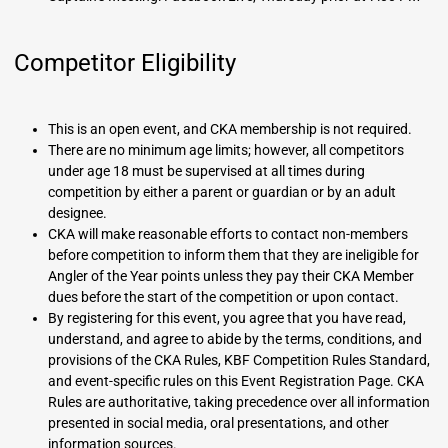
Competitor Eligibility
This is an open event, and CKA membership is not required.
There are no minimum age limits; however, all competitors
under age 18 must be supervised at all times during
competition by either a parent or guardian or by an adult
designee.
CKA will make reasonable efforts to contact non-members
before competition to inform them that they are ineligible for
Angler of the Year points unless they pay their CKA Member
dues before the start of the competition or upon contact.
By registering for this event, you agree that you have read,
understand, and agree to abide by the terms, conditions, and
provisions of the CKA Rules, KBF Competition Rules Standard,
and event-specific rules on this Event Registration Page. CKA
Rules are authoritative, taking precedence over all information
presented in social media, oral presentations, and other
information sources.