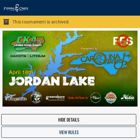
This tournament is archived.
HIDE DETAILS
VIEW RULES