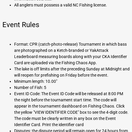
All anglers must possess a valid NC Fishing license.
Event Rules
Format: CPR (catch-photo-release) Tournament in which bass
are photographed on a Ketch-branded or YakAttack
Leaderboard measuring boards along with your CKA Identifier
Card are uploaded via the Fishing Chaos App.
The lake is off limits after the preceding Sunday at Midnight and
will reopen for prefishing on Friday before the event.
Minimum length: 10.00"
Number of Fish: 5
Event ID Code: The Event ID Code will be released at 8:00 PM
the night before the tournament start time. The code will
appear in the tournament dashboard on Fishing Chaos. Click
the yellow "VIEW IDENTIFIER CODE" box to see the 4-digit code.
The code must be clearly written in any box on the Event
Identifier Card. Print the identifier card
Disputes: the dispute period will remain open for 24 hours from