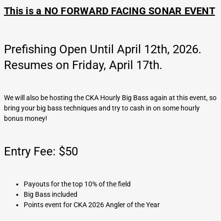
This is a NO FORWARD FACING SONAR EVENT
Prefishing Open Until April 12th, 2026.
Resumes on Friday, April 17th.
We will also be hosting the CKA Hourly Big Bass again at this event, so
bring your big bass techniques and try to cash in on some hourly
bonus money!
Entry Fee: $50
Payouts for the top 10% of the field
Big Bass included
Points event for CKA 2026 Angler of the Year