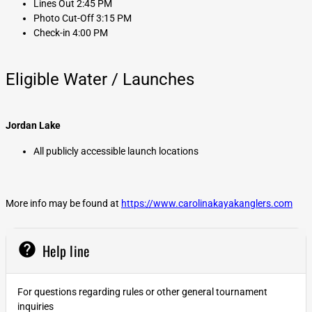
Lines Out 2:45 PM
Photo Cut-Off 3:15 PM
Check-in 4:00 PM
Eligible Water / Launches
Jordan Lake
All publicly accessible launch locations
More info may be found at
https://www.carolinakayakanglers.com
help
Help line
For questions regarding rules or other general tournament
inquiries