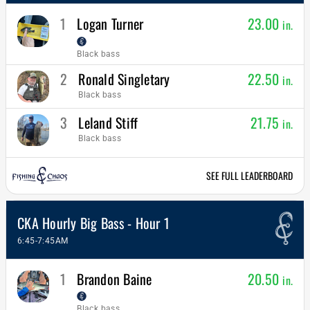
1
Logan Turner
23.00
in.
Black bass
2
Ronald Singletary
22.50
in.
Black bass
3
Leland Stiff
21.75
in.
Black bass
SEE FULL LEADERBOARD
CKA Hourly Big Bass - Hour 1
6:45-7:45AM
1
Brandon Baine
20.50
in.
Black bass