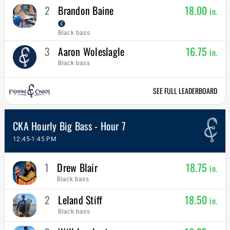
2
Brandon Baine
18.00
in.
Black bass
3
Aaron Woleslagle
16.75
in.
Black bass
SEE FULL LEADERBOARD
CKA Hourly Big Bass - Hour 7
12:45-1:45 PM
1
Drew Blair
18.75
in.
Black bass
2
Leland Stiff
18.50
in.
Black bass