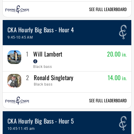
SEE FULL LEADERBOARD
CKA Hourly Big Bass - Hour 4
9:45-10:45 AM
1
Will Lambert
20.00
in.
Black bass
2
Ronald Singletary
14.00
in.
Black bass
SEE FULL LEADERBOARD
CKA Hourly Big Bass - Hour 5
10:45-11:45 am