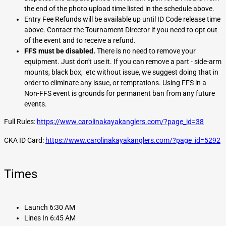
the end of the photo upload time listed in the schedule above.
Entry Fee Refunds will be available up until ID Code release time
above. Contact the Tournament Director if you need to opt out
of the event and to receive a refund.
FFS must be disabled.
There is no need to remove your
equipment. Just don't use it. If you can remove a part - side-arm
mounts, black box, etc without issue, we suggest doing that in
order to eliminate any issue, or temptations. Using FFS in a
Non-FFS event is grounds for permanent ban from any future
events.
Full Rules:
https://www.carolinakayakanglers.com/?page_id=38
CKA ID Card:
https://www.carolinakayakanglers.com/?page_id=5292
Times
Launch 6:30 AM
Lines In 6:45 AM