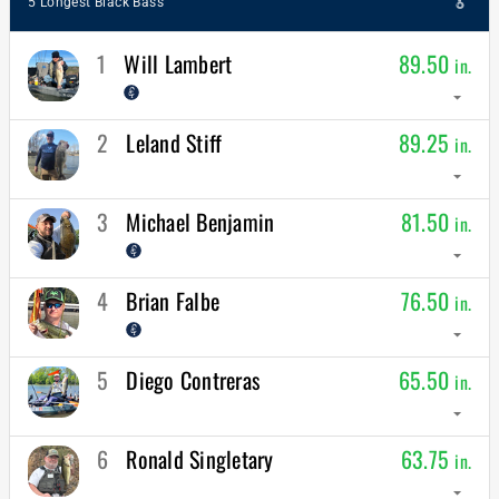
5 Longest Black Bass
1
Will Lambert
89.50
in.
arrow_drop_down
2
Leland Stiff
89.25
in.
arrow_drop_down
3
Michael Benjamin
81.50
in.
arrow_drop_down
4
Brian Falbe
76.50
in.
arrow_drop_down
5
Diego Contreras
65.50
in.
arrow_drop_down
6
Ronald Singletary
63.75
in.
arrow_drop_down