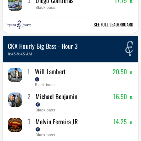
3
Diego Contreras
17.75
in.
Black bass
SEE FULL LEADERBOARD
CKA Hourly Big Bass - Hour 3
8:45-9:45 AM
1
Will Lambert
20.50
in.
Black bass
2
Michael Benjamin
16.50
in.
Black bass
3
Melvin Ferreira JR
14.25
in.
Black bass