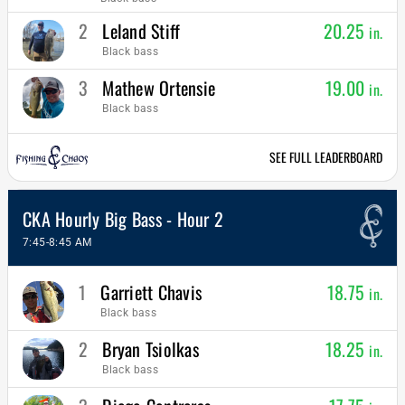
2
Leland Stiff
20.25
in.
Black bass
3
Mathew Ortensie
19.00
in.
Black bass
SEE FULL LEADERBOARD
CKA Hourly Big Bass - Hour 2
7:45-8:45 AM
1
Garriett Chavis
18.75
in.
Black bass
2
Bryan Tsiolkas
18.25
in.
Black bass