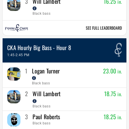
3
Will Lambert
16.25
in.
Black bass
SEE FULL LEADERBOARD
CKA Hourly Big Bass - Hour 8
1:45-2:45 PM
1
Logan Turner
23.00
in.
Black bass
2
Will Lambert
18.75
in.
Black bass
3
Paul Roberts
18.25
in.
Black bass