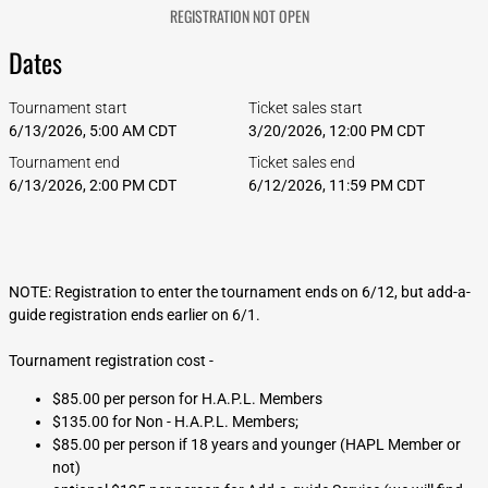
REGISTRATION NOT OPEN
Dates
Tournament start
Ticket sales start
6/13/2026, 5:00 AM CDT
3/20/2026, 12:00 PM CDT
Tournament end
Ticket sales end
6/13/2026, 2:00 PM CDT
6/12/2026, 11:59 PM CDT
NOTE: Registration to enter the tournament ends on 6/12, but add-a-
guide registration ends earlier on 6/1.
Tournament registration cost -
$85.00 per person for H.A.P.L. Members
$135.00 for Non - H.A.P.L. Members;
$85.00 per person if 18 years and younger (HAPL Member or
not)