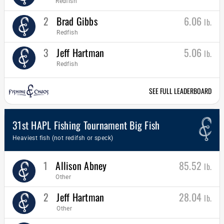
Redfish
2
Brad Gibbs
6.06
lb.
Redfish
3
Jeff Hartman
5.06
lb.
Redfish
SEE FULL LEADERBOARD
31st HAPL Fishing Tournament Big Fish
Heaviest fish (not redifsh or speck)
1
Allison Abney
85.52
lb.
Other
2
Jeff Hartman
28.04
lb.
Other