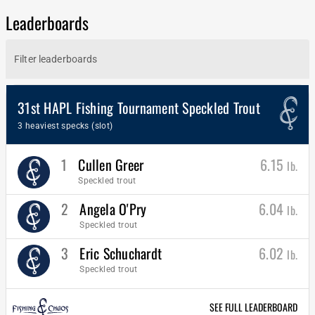
Leaderboards
31st HAPL Fishing Tournament Speckled Trout
3 heaviest specks (slot)
1
Cullen Greer
6.15
lb.
Speckled trout
2
Angela O'Pry
6.04
lb.
Speckled trout
3
Eric Schuchardt
6.02
lb.
Speckled trout
SEE FULL LEADERBOARD