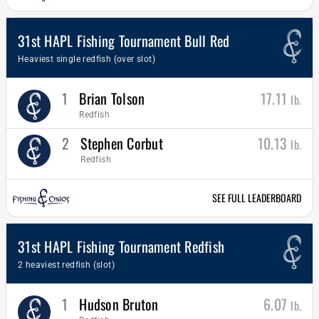
31st HAPL Fishing Tournament Bull Red
Heaviest single redfish (over slot)
1
Brian Tolson
17.11
lb.
Redfish
2
Stephen Corbut
10.13
lb.
Redfish
SEE FULL LEADERBOARD
31st HAPL Fishing Tournament Redfish
2 heaviest redfish (slot)
1
Hudson Bruton
6.07
lb.