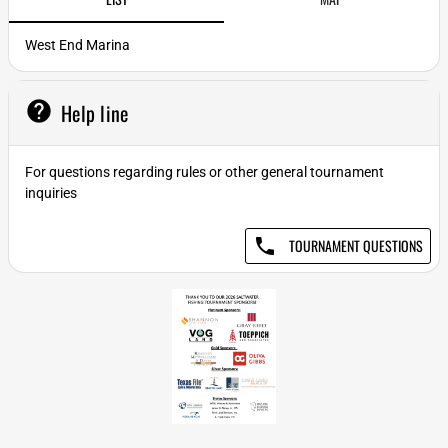
West End Marina
help
Help line
For questions regarding rules or other general tournament
inquiries
phone
TOURNAMENT QUESTIONS