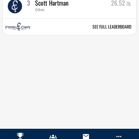
3
Scott Hartman
26.52
lb.
Other
SEE FULL LEADERBOARD
groups
email