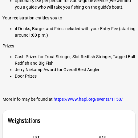
optional $135 per person for Add-a-guide Service (we will find
you a guide who will take you fishing on the guide’s boat).
Your registration entitles you to -
4 Drinks, Burger and Fries included with your Entry Fee (starting
around1:00 p.m.)
Prizes -
Cash Prizes for Trout Stringer, Slot Redfish Stringer, Tagged Bull
Redfish and Big Fish
Jerry Niekamp Award for Overall Best Angler
Door Prizes
More info may be found at
https://www.hapl.org/events/1150/
Weighstations
LIST
MAP