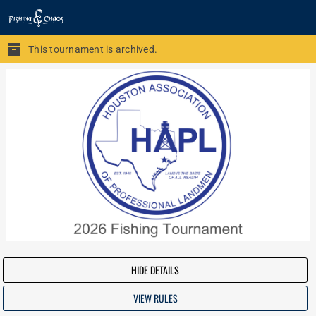
This tournament is archived.
HIDE DETAILS
VIEW RULES