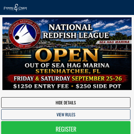
HIDE DETAILS
VIEW RULES
REGISTER