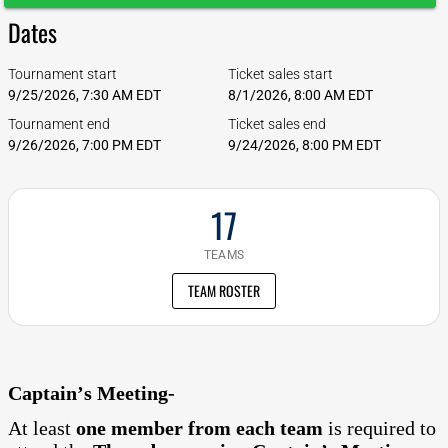
Dates
Tournament start
Ticket sales start
9/25/2026, 7:30 AM EDT
8/1/2026, 8:00 AM EDT
Tournament end
Ticket sales end
9/26/2026, 7:00 PM EDT
9/24/2026, 8:00 PM EDT
17
TEAMS
TEAM ROSTER
Captain’s Meeting-
At least
one member from each team
is required to