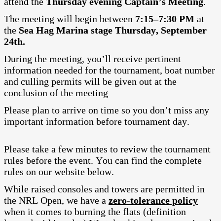
attend the
Thursday evening Captain’s Meeting
.
The meeting will begin between
7:15–7:30 PM
at
the
Sea Hag Marina stage Thursday, September
24th.
During the meeting, you’ll receive pertinent
information needed for the tournament, boat number
and culling permits will be given out at the
conclusion of the meeting
Please plan to arrive on time so you don’t miss any
important information before tournament day.
Please take a few minutes to review the tournament
rules before the event. You can find the complete
rules on our website below.
While raised consoles and towers are permitted in
the NRL Open, we have a
zero-tolerance policy
when it comes to burning the flats (definition