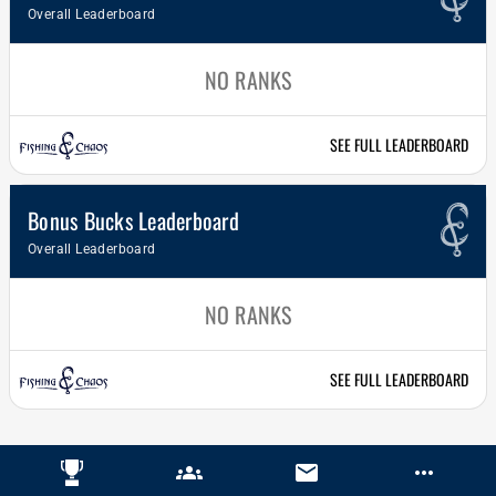
Overall Leaderboard
NO RANKS
SEE FULL LEADERBOARD
Bonus Bucks Leaderboard
Overall Leaderboard
NO RANKS
SEE FULL LEADERBOARD
groups
email