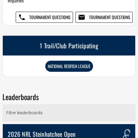
inquiries
phone
email
TOURNAMENT QUESTIONS
TOURNAMENT QUESTIONS
1 Trail/Club Participating
NATIONAL REDFISH LEAGUE
Leaderboards
2026 NRL Steinhatchee Open