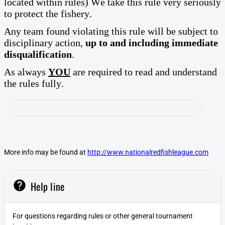
located within rules) We take this rule very seriously
to protect the fishery.
Any team found violating this rule will be subject to
disciplinary action,
up to and including immediate
disqualification
.
As always
YOU
are required to read and understand
the rules fully.
More info may be found at
http://www.nationalredfishleague.com
help
Help line
For questions regarding rules or other general tournament