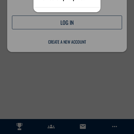
Please log in to continue.
LOG IN
CREATE A NEW ACCOUNT
groups
email