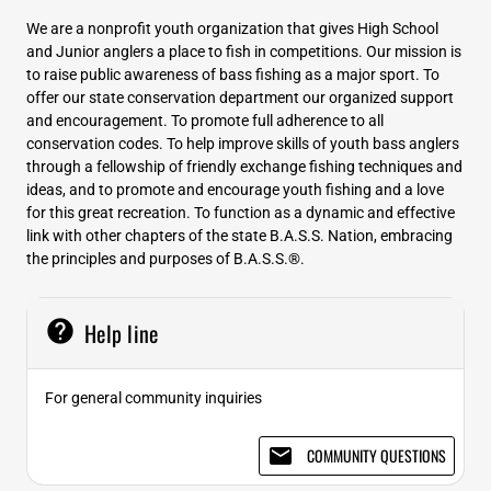
We are a nonprofit youth organization that gives High School
and Junior anglers a place to fish in competitions. Our mission is
to raise public awareness of bass fishing as a major sport. To
offer our state conservation department our organized support
and encouragement. To promote full adherence to all
conservation codes. To help improve skills of youth bass anglers
through a fellowship of friendly exchange fishing techniques and
ideas, and to promote and encourage youth fishing and a love
for this great recreation. To function as a dynamic and effective
link with other chapters of the state B.A.S.S. Nation, embracing
the principles and purposes of B.A.S.S.®.
help
Help line
For general community inquiries
email
COMMUNITY QUESTIONS