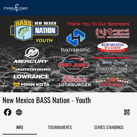
New Mexico BASS Nation - Youth
language
qr_code_2
INFO
TOURNAMENTS
SERIES STANDINGS